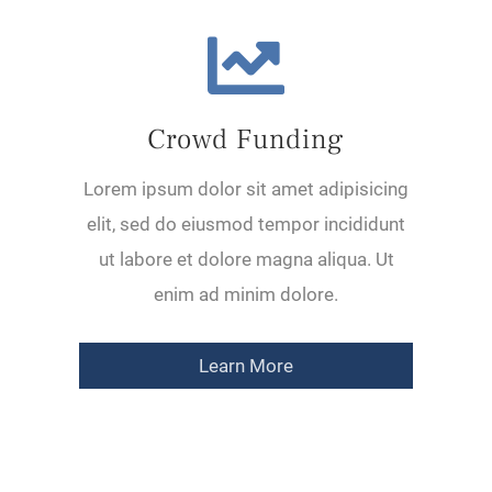
Crowd Funding
Lorem ipsum dolor sit amet adipisicing
elit, sed do eiusmod tempor incididunt
ut labore et dolore magna aliqua. Ut
enim ad minim dolore.
Learn More