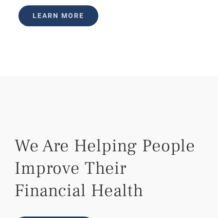
LEARN MORE
We Are Helping People
Improve Their
Financial Health