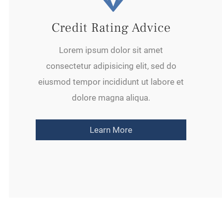
Credit Rating Advice
Lorem ipsum dolor sit amet
consectetur adipisicing elit, sed do
eiusmod tempor incididunt ut labore et
dolore magna aliqua.
Learn More