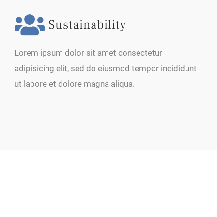
Sustainability
Lorem ipsum dolor sit amet consectetur
adipisicing elit, sed do eiusmod tempor incididunt
ut labore et dolore magna aliqua.