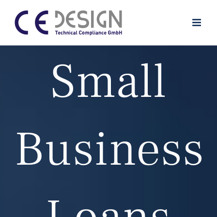
Zum
Inhalt
springen
Small
Business