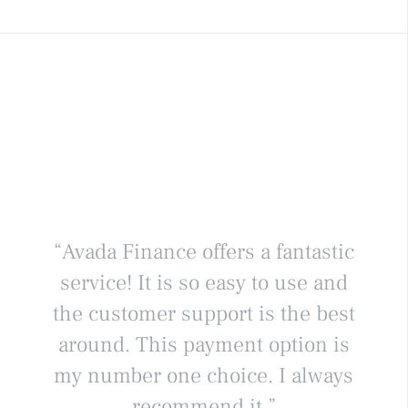
“Avada Finance offers a fantastic
service! It is so easy to use and
the customer support is the best
around. This payment option is
my number one choice. I always
recommend it.”