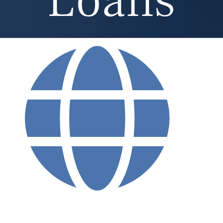
Loans