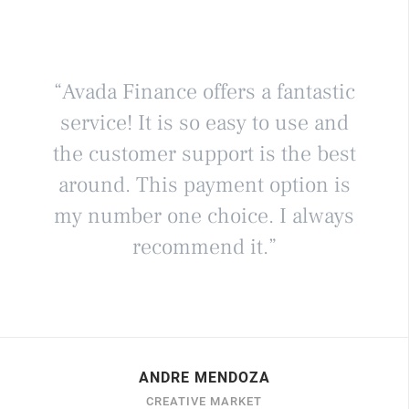
“Avada Finance offers a fantastic
service! It is so easy to use and
the customer support is the best
around. This payment option is
my number one choice. I always
recommend it.”
ANDRE MENDOZA
CREATIVE MARKET