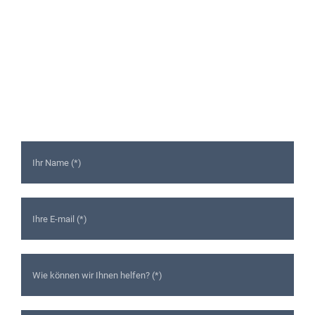
Ready to Talk