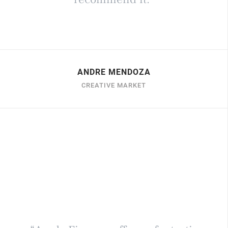
ANDRE MENDOZA
CREATIVE MARKET