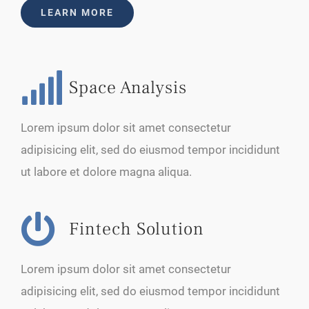
LEARN MORE
Space Analysis
Lorem ipsum dolor sit amet consectetur
adipisicing elit, sed do eiusmod tempor incididunt
ut labore et dolore magna aliqua.
Fintech Solution
Lorem ipsum dolor sit amet consectetur
adipisicing elit, sed do eiusmod tempor incididunt