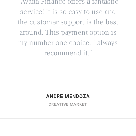
“Avada Finance offers a fantastic
service! It is so easy to use and
the customer support is the best
around. This payment option is
my number one choice. I always
recommend it.”
ANDRE MENDOZA
CREATIVE MARKET