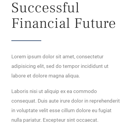
Successful
Financial Future
Lorem ipsum dolor sit amet, consectetur
adipisicing elit, sed do tempor incididunt ut
labore et dolore magna aliqua.
Laboris nisi ut aliquip ex ea commodo
consequat. Duis aute irure dolor in reprehenderit
in voluptate velit esse cillum dolore eu fugiat
nulla pariatur. Excepteur sint occaecat.