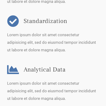
ut labore et dolore magna aliqua.
Standardization
Lorem ipsum dolor sit amet consectetur
adipisicing elit, sed do eiusmod tempor incididunt
ut labore et dolore magna aliqua.
Analytical Data
Lorem ipsum dolor sit amet consectetur
adipisicing elit, sed do eiusmod tempor incididunt
ut labore et dolore magna aliqua.