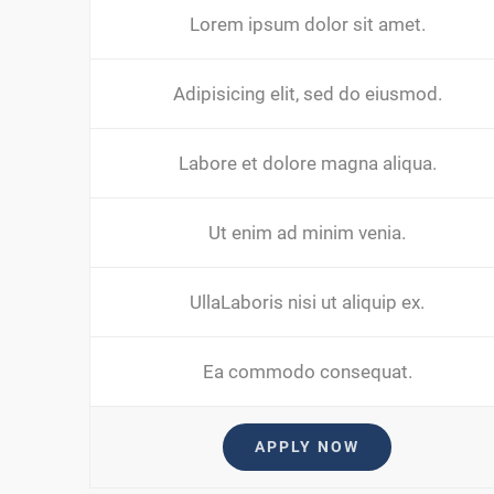
Lorem ipsum dolor sit amet.
Adipisicing elit, sed do eiusmod.
Labore et dolore magna aliqua.
Ut enim ad minim venia.
UllaLaboris nisi ut aliquip ex.
Ea commodo consequat.
APPLY NOW