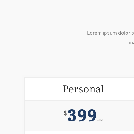
Lorem ipsum dolor si
ma
Personal
399
$
/mo