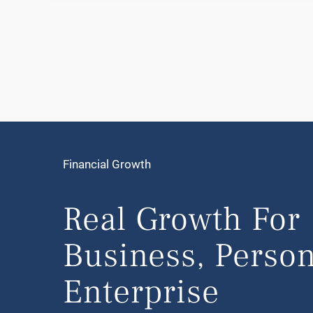
Financial Growth
Real Growth For
Business, Person
Enterprise