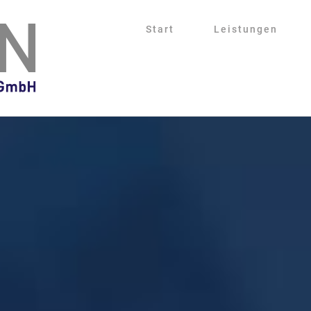
Start
Leistungen