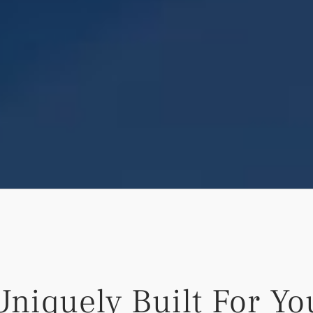
Uniquely Built For Yo