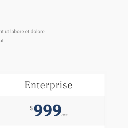
t ut labore et dolore
at.
Enterprise
999
$
/mo