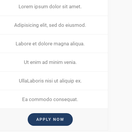
Lorem ipsum dolor sit amet.
Adipisicing elit, sed do eiusmod.
Labore et dolore magna aliqua.
Ut enim ad minim venia.
UllaLaboris nisi ut aliquip ex.
Ea commodo consequat.
APPLY NOW