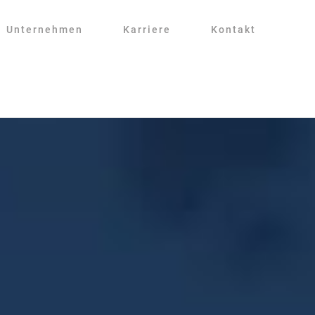
Unternehmen
Karriere
Kontakt