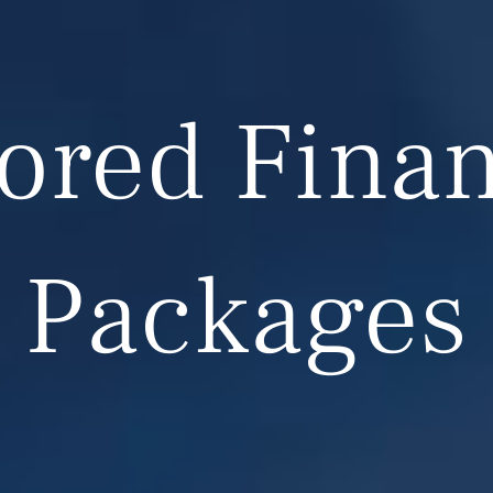
lored Finan
Packages