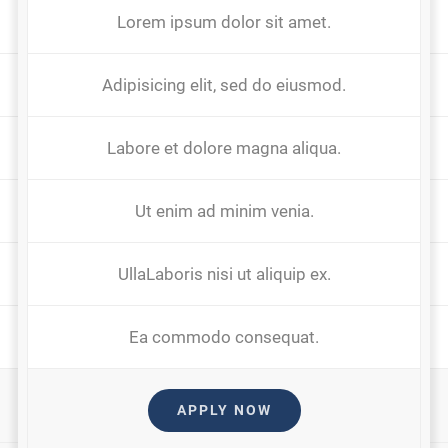
Lorem ipsum dolor sit amet.
Adipisicing elit, sed do eiusmod.
Labore et dolore magna aliqua.
Ut enim ad minim venia.
UllaLaboris nisi ut aliquip ex.
Ea commodo consequat.
APPLY NOW