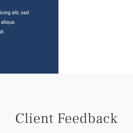
cing elit, sed
aliqua.
at.
Client Feedback