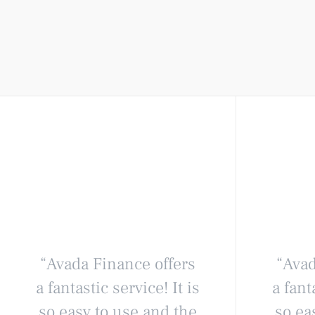
“Avada Finance offers
“Avad
a fantastic service! It is
a fant
so easy to use and the
so ea