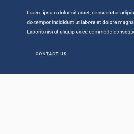
Lorem ipsum dolor sit amet, consectetur adipisi
do tempor incididunt ut labore et dolore magna 
Laboris nisi ut aliquip ex ea commodo consequ
CONTACT US