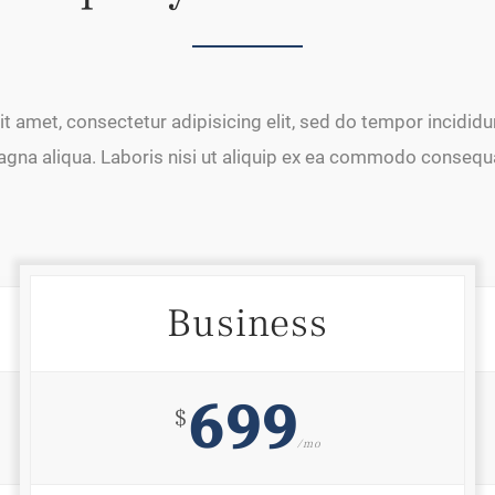
t amet, consectetur adipisicing elit, sed do tempor incididun
gna aliqua. Laboris nisi ut aliquip ex ea commodo consequ
Business
699
$
/mo