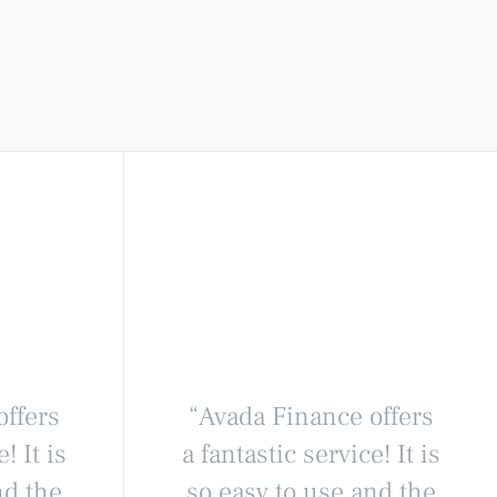
offers
“Avada Finance offers
! It is
a fantastic service! It is
nd the
so easy to use and the