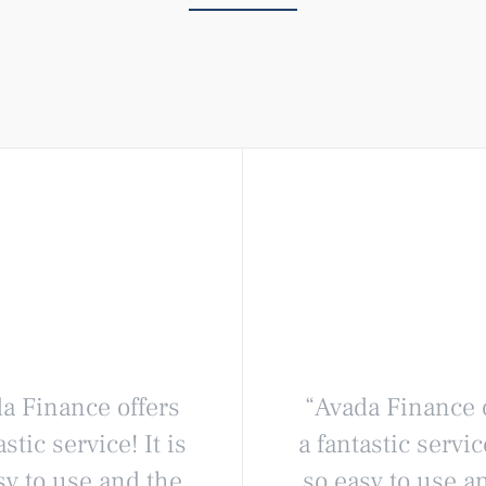
a Finance offers
“Avada Finance 
astic service! It is
a fantastic service
sy to use and the
so easy to use a